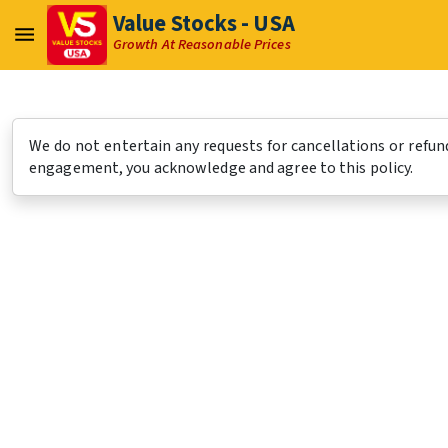
Value Stocks - USA
Growth At Reasonable Prices
We do not entertain any requests for cancellations or refund
engagement, you acknowledge and agree to this policy.