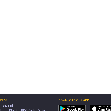
DRESS
DOWNLOAD OUR APP
Pvt. Ltd
Floor, Plot No. BP-4, Sector V, Salt