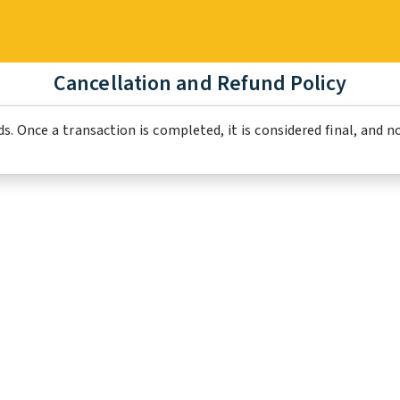
Cancellation and Refund Policy
s. Once a transaction is completed, it is considered final, and n