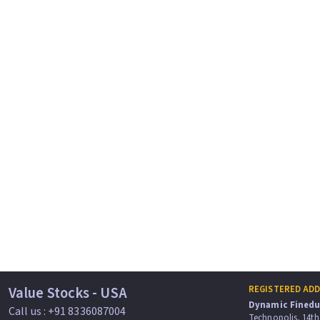
Value Stocks - USA
REGISTERED AD
Dynamic Finedu 
Call us : +91 8336087004
Technopolis, 14th 