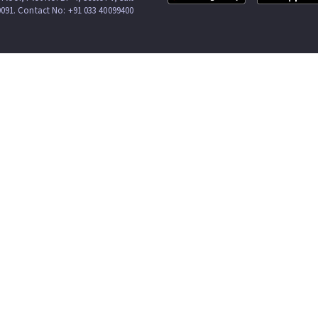
0091. Contact No: +91 033 40099400