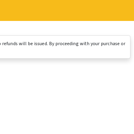
o refunds will be issued. By proceeding with your purchase or