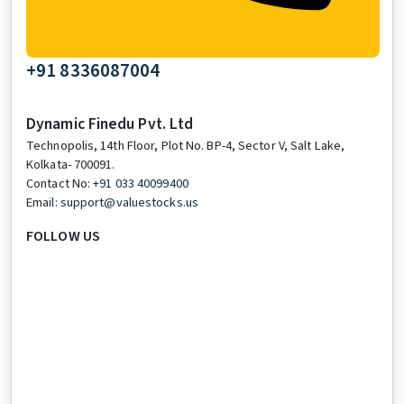
+91 8336087004
Dynamic Finedu Pvt. Ltd
Technopolis, 14th Floor, Plot No. BP-4, Sector V, Salt Lake,
Kolkata- 700091.
Contact No:
+91 033 40099400
Email:
support@valuestocks.us
FOLLOW US