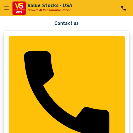
Value Stocks - USA
Growth At Reasonable Prices
Contact us