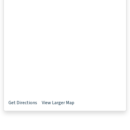
Get Directions
View Larger Map