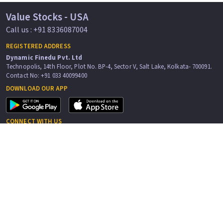
Value Stocks - USA
Call us : +91 8336087004
REGISTERED ADDRESS
Dynamic Finedu Pvt. Ltd
Technopolis, 14th Floor, Plot No. BP-4, Sector V, Salt Lake, Kolkata- 700091.
Contact No: +91 033 40099400
DOWNLOAD OUR APP
CONNECT WITH US